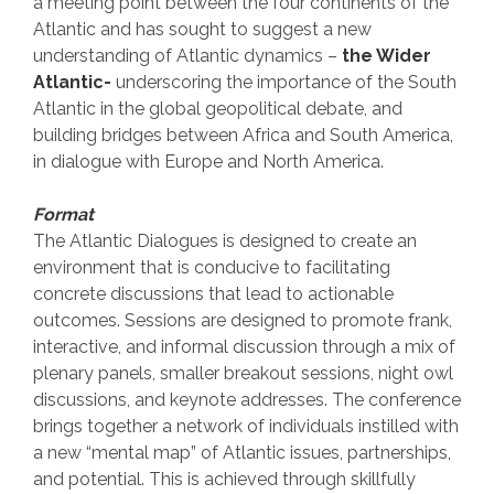
a meeting point between the four continents of the
Atlantic and has sought to suggest a new
understanding of Atlantic dynamics –
the Wider
Atlantic-
underscoring the importance of the South
Atlantic in the global geopolitical debate, and
building bridges between Africa and South America,
in dialogue with Europe and North America.
Format
The Atlantic Dialogues is designed to create an
environment that is conducive to facilitating
concrete discussions that lead to actionable
outcomes. Sessions are designed to promote frank,
interactive, and informal discussion through a mix of
plenary panels, smaller breakout sessions, night owl
discussions, and keynote addresses. The conference
brings together a network of individuals instilled with
a new “mental map” of Atlantic issues, partnerships,
and potential. This is achieved through skillfully