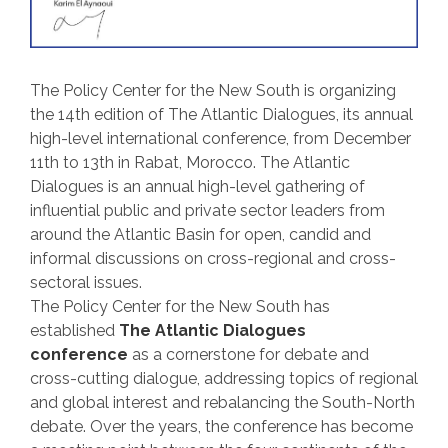
The Policy Center for the New South is organizing
the 14th
edition of The Atlantic Dialogues, its annual
high-level international conference, from December
11th
to 13th
in Rabat, Morocco. The Atlantic
Dialogues is an annual high-level gathering of
influential public and private sector leaders from
around the Atlantic Basin for open, candid and
informal discussions on cross-regional and cross-
sectoral issues.
The Policy Center for the New South has
established
The Atlantic Dialogues
conference
as a cornerstone for debate and
cross-cutting dialogue, addressing topics of regional
and global interest and rebalancing the South-North
debate. Over the years, the conference has become