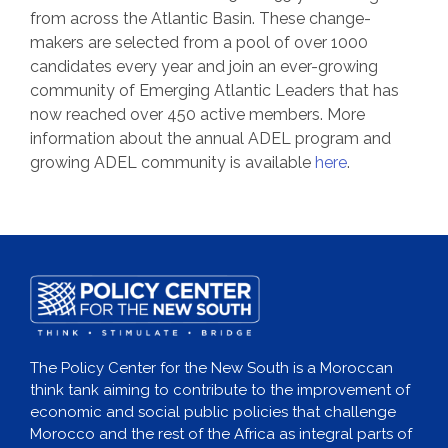
from across the Atlantic Basin. These change-
makers are selected from a pool of over 1000
candidates every year and join an ever-growing
community of Emerging Atlantic Leaders that has
now reached over 450 active members. More
information about the annual ADEL program and
growing ADEL community is available
here
.
The Policy Center for the New South is a Moroccan
think tank aiming to contribute to the improvement of
economic and social public policies that challenge
Morocco and the rest of the Africa as integral parts of