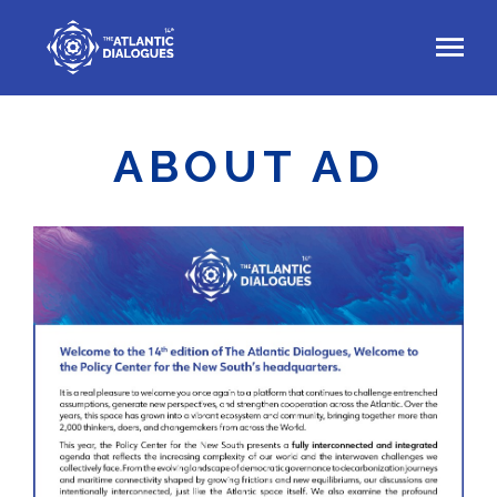
Skip
to
main
content
ABOUT AD