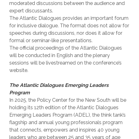
moderated discussions between the audience and
expert discussants.
The Atlantic Dialogues provides an important forum
for inclusive dialogue. The format does not allow for
speeches during discussions, nor does it allow for
formal or seminar-like presentations.
The official proceedings of the Atlantic Dialogues
will be conducted in English and the plenary
sessions will be livestreamed on the conference’s
website.
The Atlantic Dialogues Emerging Leaders
Program
In 2025, the Policy Center for the New South will be
holding its 12th edition of the Atlantic Dialogues
Emerging Leaders Program (ADEL), the think tank’s
flagship and annual young professionals program
that connects, empowers and inspires 40 young
leaders who are between 25 and 35 years of age