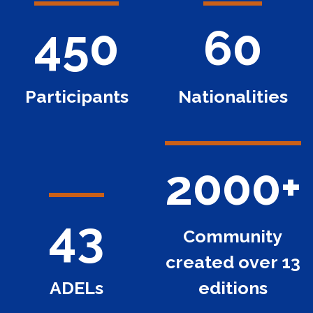
450
60
Participants
Nationalities
2000+
43
Community
created over 13
ADELs
editions