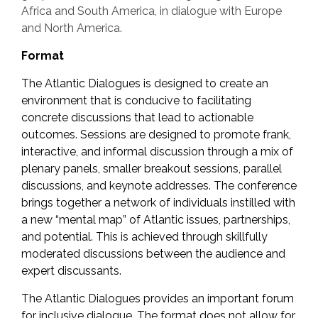
Africa and South America, in dialogue with Europe
and North America.
Format
The Atlantic Dialogues is designed to create an
environment that is conducive to facilitating
concrete discussions that lead to actionable
outcomes. Sessions are designed to promote frank,
interactive, and informal discussion through a mix of
plenary panels, smaller breakout sessions, parallel
discussions, and keynote addresses. The conference
brings together a network of individuals instilled with
a new “mental map” of Atlantic issues, partnerships,
and potential. This is achieved through skillfully
moderated discussions between the audience and
expert discussants.
The Atlantic Dialogues provides an important forum
for inclusive dialogue. The format does not allow for