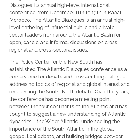
Dialogues, its annual high-level international
conference, from December 11th to 13th in Rabat,
Morocco. The Atlantic Dialogues is an annual high-
level gathering of influential public and private
sector leaders from around the Atlantic Basin for
open, candid and informal discussions on cross-
regional and cross-sectoral issues.
The Policy Center for the New South has
established The Atlantic Dialogues conference as a
cornerstone for debate and cross-cutting dialogue,
addressing topics of regional and global interest and
rebalancing the South-North debate. Over the years,
the conference has become a meeting point
between the four continents of the Atlantic and has
sought to suggest a new understanding of Atlantic
dynamics – the Wider Atlantic- underscoring the
importance of the South Atlantic in the global
geopolitical debate, and building bridges between