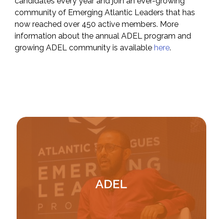
candidates every year and join an ever-growing
community of Emerging Atlantic Leaders that has
now reached over 450 active members. More
information about the annual ADEL program and
growing ADEL community is available
here
.
Image
ADEL