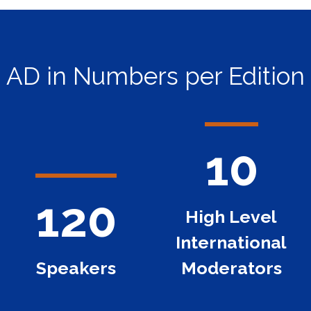
AD in Numbers per Edition
10
120
High Level
International
Speakers
Moderators