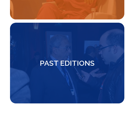
Image
PAST EDITIONS