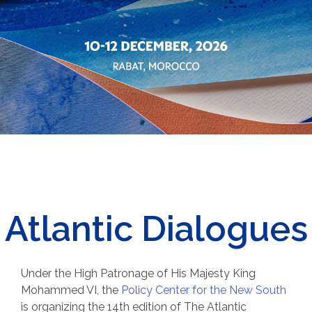
Atlantic Dialogues
Under the High Patronage of His Majesty King
Mohammed VI, t
he
Policy Center for the New South
is organizing the 14th edition of The Atlantic