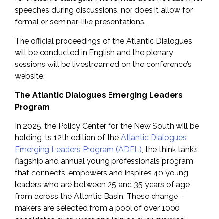
speeches during discussions, nor does it allow for
formal or seminar-like presentations.
The official proceedings of the Atlantic Dialogues
will be conducted in English and the plenary
sessions will be livestreamed on the conference’s
website.
The Atlantic Dialogues Emerging Leaders
Program
In 2025, the Policy Center for the New South will be
holding its 12th edition of the
Atlantic Dialogues
Emerging Leaders Program (ADEL)
, the think tank’s
flagship and annual young professionals program
that connects, empowers and inspires 40 young
leaders who are between 25 and 35 years of age
from across the Atlantic Basin. These change-
makers are selected from a pool of over 1000