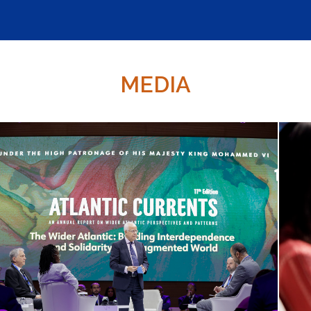
MEDIA