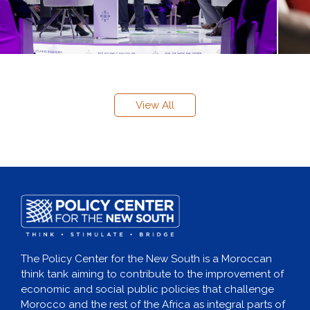
View All
The Policy Center for the New South is a Moroccan
think tank aiming to contribute to the improvement of
economic and social public policies that challenge
Morocco and the rest of the Africa as integral parts of