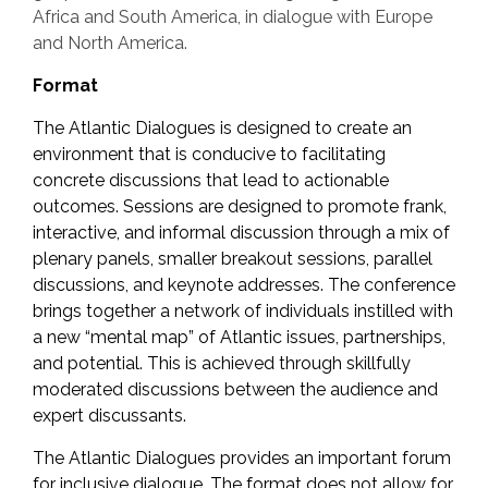
Africa and South America, in dialogue with Europe
and North America.
Format
The Atlantic Dialogues is designed to create an
environment that is conducive to facilitating
concrete discussions that lead to actionable
outcomes. Sessions are designed to promote frank,
interactive, and informal discussion through a mix of
plenary panels, smaller breakout sessions, parallel
discussions, and keynote addresses. The conference
brings together a network of individuals instilled with
a new “mental map” of Atlantic issues, partnerships,
and potential. This is achieved through skillfully
moderated discussions between the audience and
expert discussants.
The Atlantic Dialogues provides an important forum
for inclusive dialogue. The format does not allow for