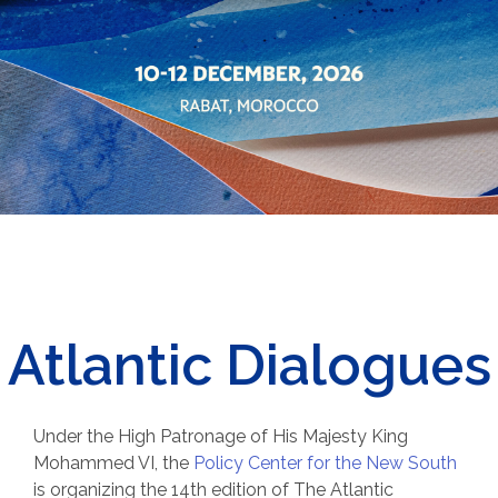
Atlantic Dialogues
Under the High Patronage of His Majesty King
Mohammed VI, t
he
Policy Center for the New South
is organizing the 14th edition of The Atlantic