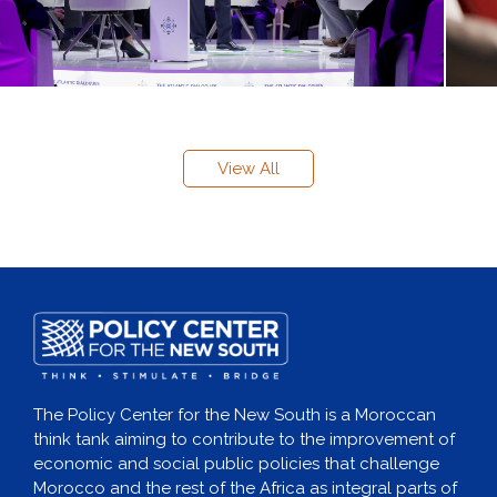
View All
The Policy Center for the New South is a Moroccan
think tank aiming to contribute to the improvement of
economic and social public policies that challenge
Morocco and the rest of the Africa as integral parts of