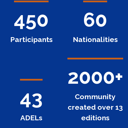
450
60
Participants
Nationalities
2000+
43
Community
created over 13
ADELs
editions