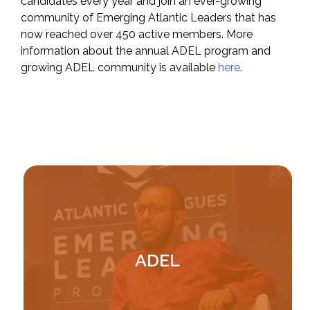
candidates every year and join an ever-growing
community of Emerging Atlantic Leaders that has
now reached over 450 active members. More
information about the annual ADEL program and
growing ADEL community is available
here
.
Image
ADEL