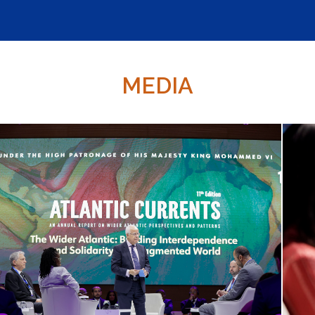
MEDIA