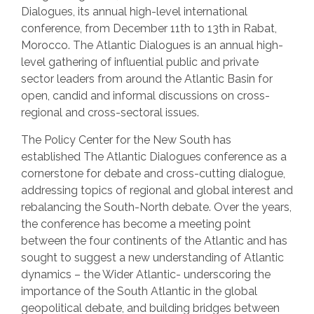
Dialogues, its annual high-level international
conference, from December 11th to 13th in Rabat,
Morocco. The Atlantic Dialogues is an annual high-
level gathering of influential public and private
sector leaders from around the Atlantic Basin for
open, candid and informal discussions on cross-
regional and cross-sectoral issues.
The Policy Center for the New South has
established The Atlantic Dialogues conference as a
cornerstone for debate and cross-cutting dialogue,
addressing topics of regional and global interest and
rebalancing the South-North debate. Over the years,
the conference has become a meeting point
between the four continents of the Atlantic and has
sought to suggest a new understanding of Atlantic
dynamics – the Wider Atlantic- underscoring the
importance of the South Atlantic in the global
geopolitical debate, and building bridges between