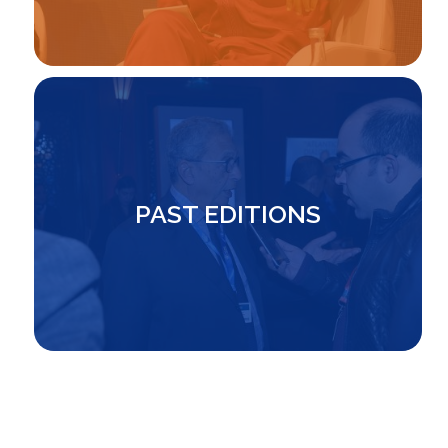
Image
PAST EDITIONS