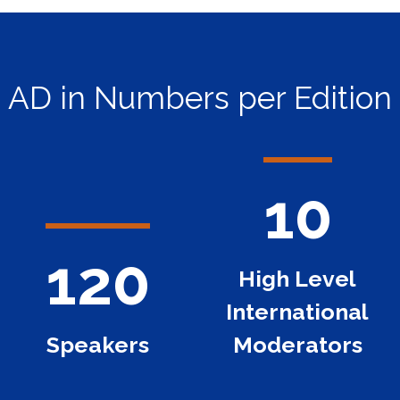
AD in Numbers per Edition
10
120
High Level
International
Speakers
Moderators