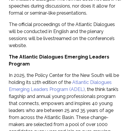
speeches during discussions, nor does it allow for
formal or seminar-like presentations.
The official proceedings of the Atlantic Dialogues
will be conducted in English and the plenary
sessions will be livestreamed on the conference’s
website.
The Atlantic Dialogues Emerging Leaders
Program
In 2025, the Policy Center for the New South will be
holding its 12th edition of the
Atlantic Dialogues
Emerging Leaders Program (ADEL)
, the think tank’s
flagship and annual young professionals program
that connects, empowers and inspires 40 young
leaders who are between 25 and 35 years of age
from across the Atlantic Basin. These change-
makers are selected from a pool of over 1000