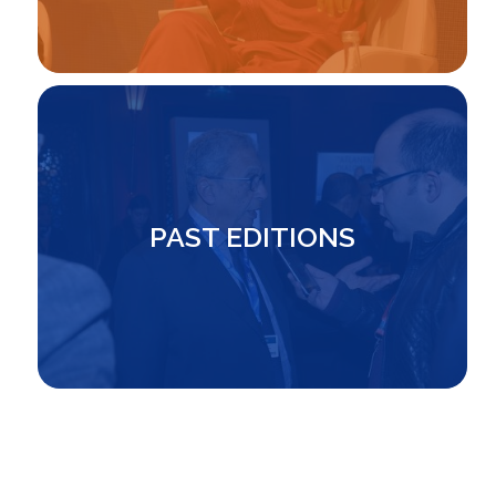
Image
PAST EDITIONS