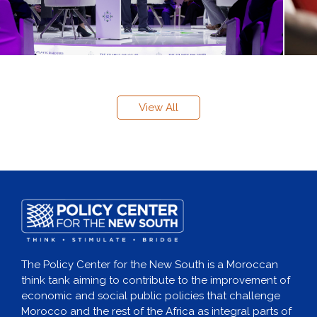
View All
The Policy Center for the New South is a Moroccan
think tank aiming to contribute to the improvement of
economic and social public policies that challenge
Morocco and the rest of the Africa as integral parts of