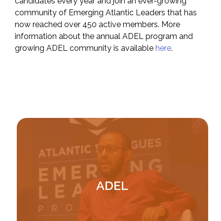
candidates every year and join an ever-growing
community of Emerging Atlantic Leaders that has
now reached over 450 active members. More
information about the annual ADEL program and
growing ADEL community is available
here
.
Image
ADEL