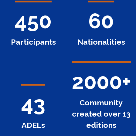
450
60
Participants
Nationalities
2000+
43
Community
created over 13
ADELs
editions