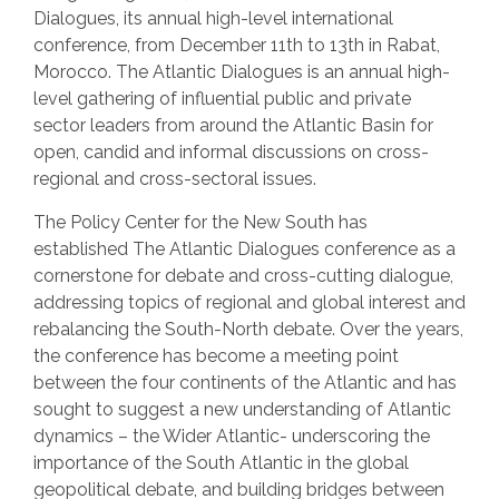
Dialogues, its annual high-level international
conference, from December 11th to 13th in Rabat,
Morocco. The Atlantic Dialogues is an annual high-
level gathering of influential public and private
sector leaders from around the Atlantic Basin for
open, candid and informal discussions on cross-
regional and cross-sectoral issues.
The Policy Center for the New South has
established The Atlantic Dialogues conference as a
cornerstone for debate and cross-cutting dialogue,
addressing topics of regional and global interest and
rebalancing the South-North debate. Over the years,
the conference has become a meeting point
between the four continents of the Atlantic and has
sought to suggest a new understanding of Atlantic
dynamics – the Wider Atlantic- underscoring the
importance of the South Atlantic in the global
geopolitical debate, and building bridges between