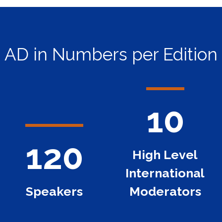
AD in Numbers per Edition
10
120
High Level
International
Speakers
Moderators