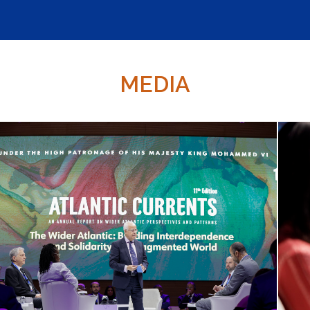
MEDIA