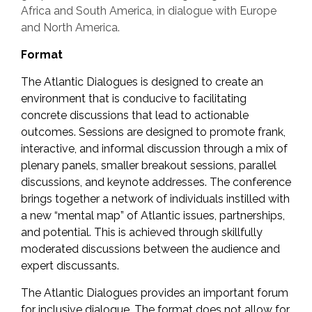
Africa and South America, in dialogue with Europe
and North America.
Format
The Atlantic Dialogues is designed to create an
environment that is conducive to facilitating
concrete discussions that lead to actionable
outcomes. Sessions are designed to promote frank,
interactive, and informal discussion through a mix of
plenary panels, smaller breakout sessions, parallel
discussions, and keynote addresses. The conference
brings together a network of individuals instilled with
a new “mental map” of Atlantic issues, partnerships,
and potential. This is achieved through skillfully
moderated discussions between the audience and
expert discussants.
The Atlantic Dialogues provides an important forum
for inclusive dialogue. The format does not allow for