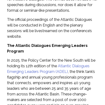
speeches during discussions, nor does it allow for
formal or seminar-like presentations.
The official proceedings of the Atlantic Dialogues
will be conducted in English and the plenary
sessions will be livestreamed on the conference’s
website.
The Atlantic Dialogues Emerging Leaders
Program
In 2025, the Policy Center for the New South will be
holding its 12th edition of the
Atlantic Dialogues
Emerging Leaders Program (ADEL)
, the think tank’s
flagship and annual young professionals program
that connects, empowers and inspires 40 young
leaders who are between 25 and 35 years of age
from across the Atlantic Basin. These change-
makers are selected from a pool of over 1000