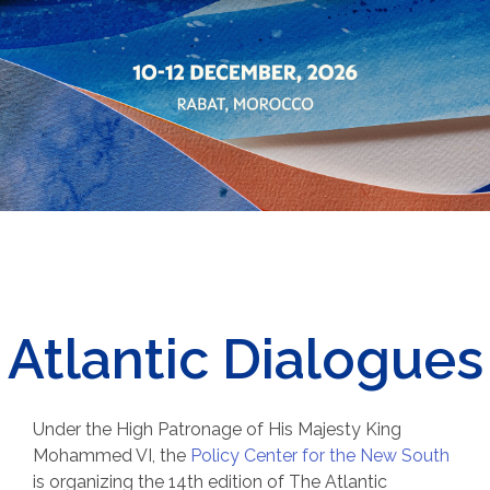
Atlantic Dialogues
Under the High Patronage of His Majesty King
Mohammed VI, t
he
Policy Center for the New South
is organizing the 14th edition of The Atlantic